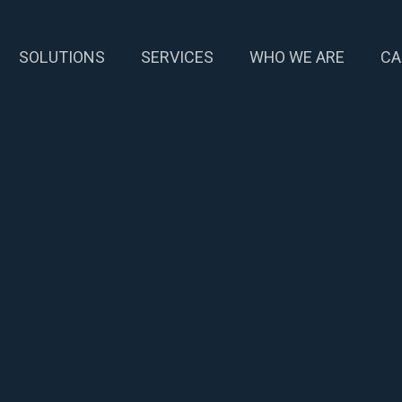
SOLUTIONS
SERVICES
WHO WE ARE
CA