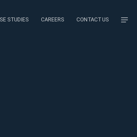
SE STUDIES
CAREERS
CONTACT US