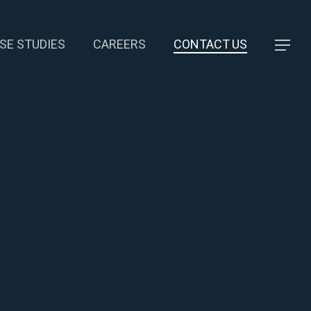
SE STUDIES
CAREERS
CONTACT US