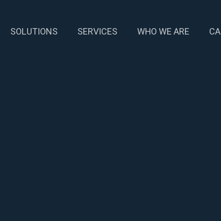
SOLUTIONS
SERVICES
WHO WE ARE
CA