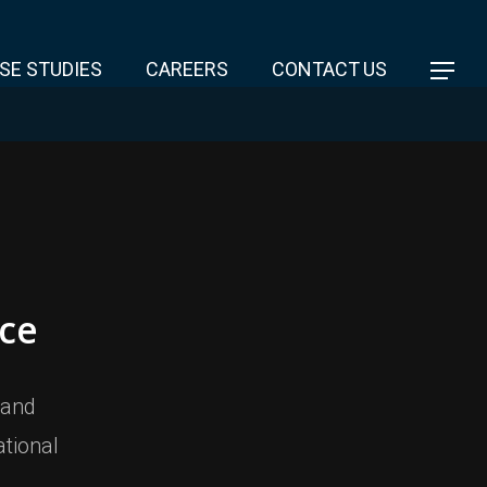
SE STUDIES
CAREERS
CONTACT US
ce
 and
tional