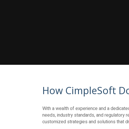
How CimpleSoft Do
With a wealth of experience and a dedicated 
needs, industry standards, and regulatory re
customized strategies and solutions that dri