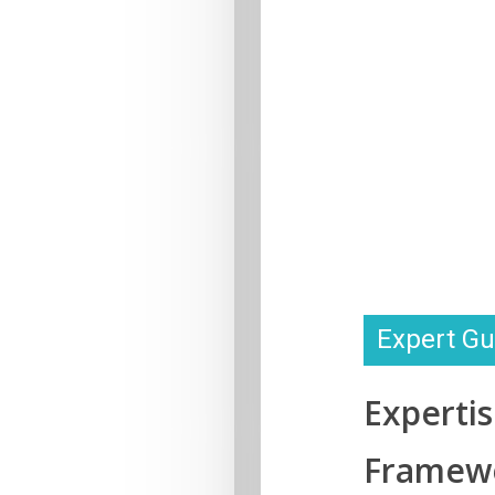
Expert Gu
Experti
Framew