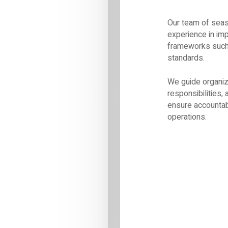
Our team of seas
experience in im
frameworks such 
standards.
We guide organiza
responsibilities
ensure accountab
operations.