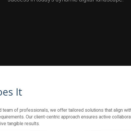
es It
team of professionals, we offer tailored solutions that align with
quirements. Our client-centric approach ensures active collaborati
ve tangible results.