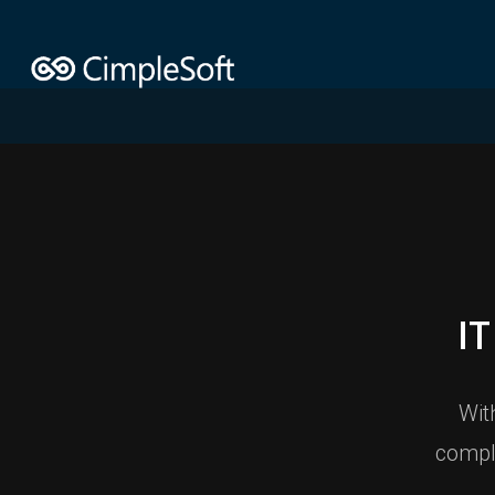
I
Wit
compl