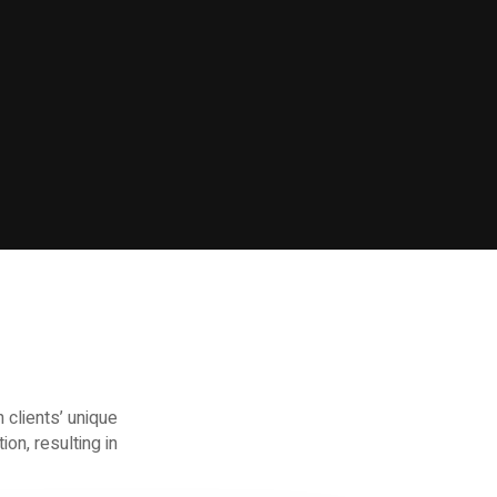
 clients’ unique
on, resulting in