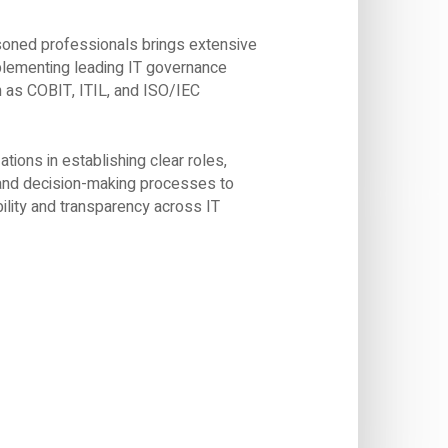
oned professionals brings extensive
plementing leading IT governance
as COBIT, ITIL, and ISO/IEC
tions in establishing clear roles,
, and decision-making processes to
ility and transparency across IT