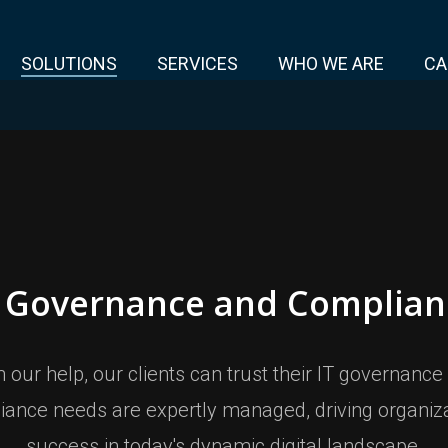
SOLUTIONS
SERVICES
WHO WE ARE
CA
T Governance and Complian
h our help, our clients can trust their IT governance
iance needs are expertly managed, driving organiza
success in today's dynamic digital landscape.