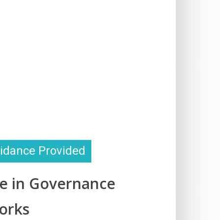
idance Provided
se in Governance
orks