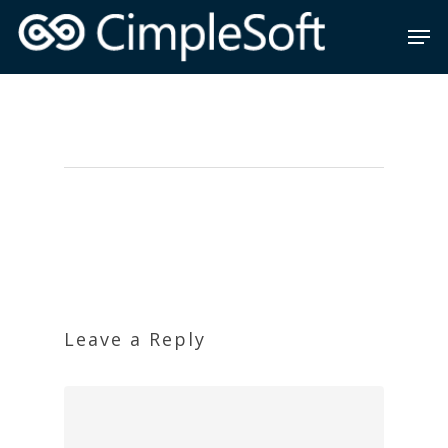
Leave a Reply