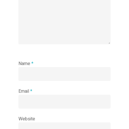
Name
*
Email
*
Website