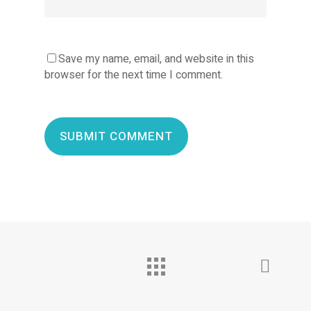
Save my name, email, and website in this
browser for the next time I comment.