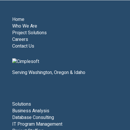
Home
Who We Are
Project Solutions
Careers
Contact Us
Serving Washington, Oregon & Idaho
Solutions
Business Analysis
Database Consulting
IT Program Management