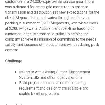
customers in a 24,000-square-mile service area. There
was a demand for smart-grid measures to enhance
transmission and distribution set new expectations for the
client. Megawatt-demand varies throughout the year
peaking in summer at 3,200 Megawatts, with winter loads
at 2,200 Megawatts. Accurate and real-time tracking of
customer usage information is critical to helping the
company achieve its mission of committing to the needs,
safety, and success of its customers while reducing peak
demand.
Challenge
Integrate with existing Outage Management
System, GIS and other legacy systems.
Build project documentation for capturing
requirement and design that’s scalable and
usable by other projects.