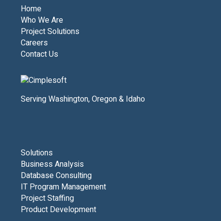
Home
Who We Are
Project Solutions
Careers
Contact Us
Serving Washington, Oregon & Idaho
Solutions
Business Analysis
Database Consulting
IT Program Management
Project Staffing
Product Development