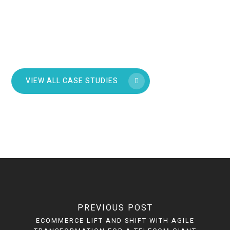
VIEW ALL CASE STUDIES
PREVIOUS POST
ECOMMERCE LIFT AND SHIFT WITH AGILE