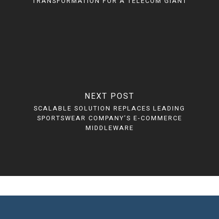
TRANSFORMATION FOR A TELECOM GIANT
NEXT POST
SCALABLE SOLUTION REPLACES LEADING
SPORTSWEAR COMPANY’S E-COMMERCE
MIDDLEWARE