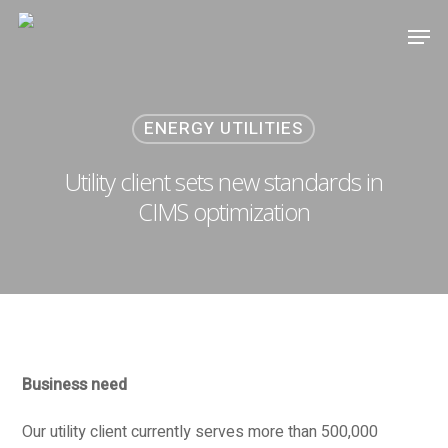
ENERGY UTILITIES
Utility client sets new standards in
CIMS optimization
Business need
Our utility client currently serves more than 500,000