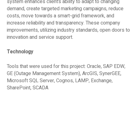
system enhances client’s ability to adapt to changing
demand, create targeted marketing campaigns, reduce
costs, move towards a smart-grid framework, and
increase reliability and transparency. These company
improvements, utilizing industry standards, open doors to
innovation and service support.
Technology
Tools that were used for this project: Oracle, SAP EDW,
GE (Outage Management System), ArcGIS, SynerGEE,
Microsoft SQL Server, Cognos, LAMP, Exchange,
SharePoint, SCADA