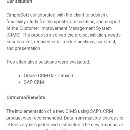
Our solution
CimpleSoft collaborated with the client to publish a
feasibility study for the update, optimization, and support
of the Customer Improvement Management System
(CIMS). The process involved the project initiation, needs
assessment, requirements, market analysis, construct,
and presentation.
Two alternative solutions were evaluated.
Oracle CRM On-Demand
SAP CRM
Outcome/Benefits
The implementation of a new CIMS using SAP’s CRM
product was recommended. Data from multiple sources is
effectively integrated and distributed. The new responsive