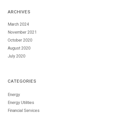
ARCHIVES
March 2024
November 2021
October 2020
August 2020
July 2020
CATEGORIES
Energy
Energy Utilities
Financial Services