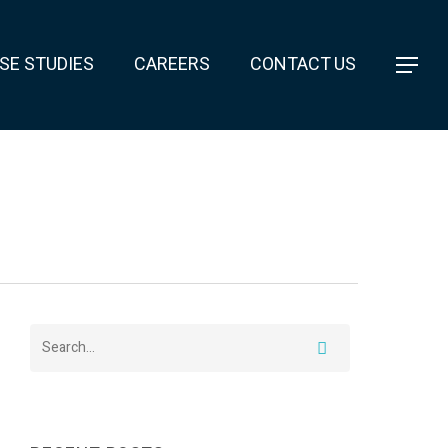
SE STUDIES
CAREERS
CONTACT US