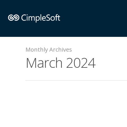
Monthly Archives
March 2024