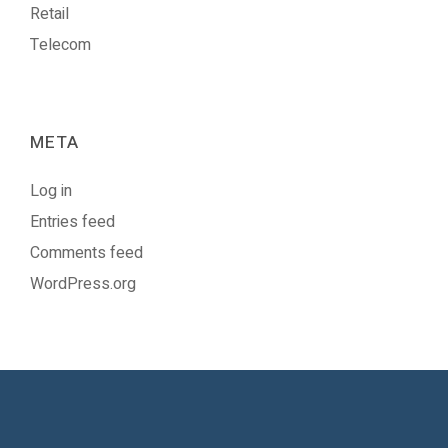
Retail
Telecom
META
Log in
Entries feed
Comments feed
WordPress.org