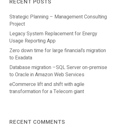
RECENT POSTS
Strategic Planning – Management Consulting
Project
Legacy System Replacement for Energy
Usage Reporting App
Zero down time for large financial’s migration
to Exadata
Database migration –SQL Server on-premise
to Oracle in Amazon Web Services
eCommerce lift and shift with agile
transformation for a Telecom giant
RECENT COMMENTS